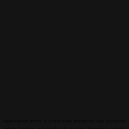
Application error: a
client
-side exception has occurred
while loading
canalalpha.ch
(see the
browser console