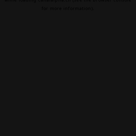
for more information).