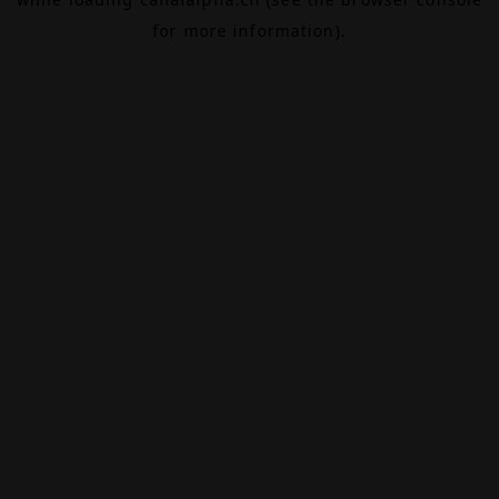
for more information).