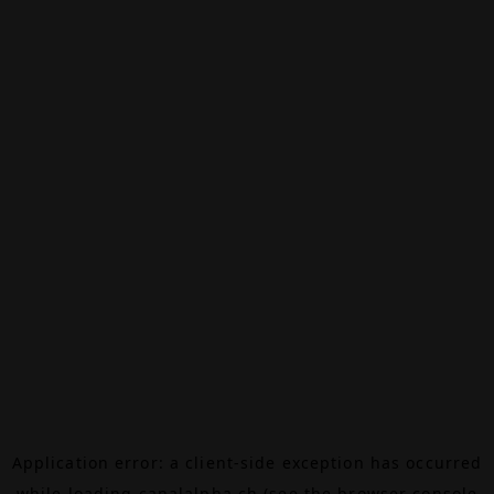
Application error: a
client
-side exception has occurred
while loading
canalalpha.ch
(see the
browser console