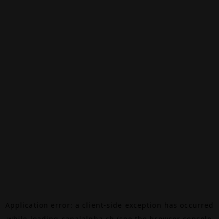
Application error: a
client
-side exception has occurred
while loading
canalalpha.ch
(see the
browser console