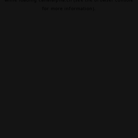
for more information).