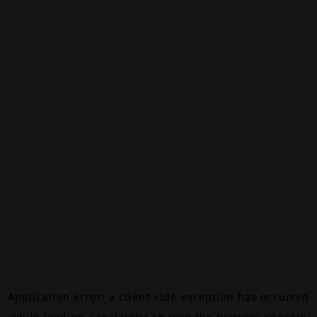
Application error: a
client
-side exception has occurred
while loading
canalalpha.ch
(see the
browser console