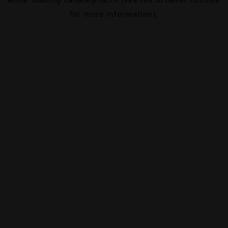
for more information).