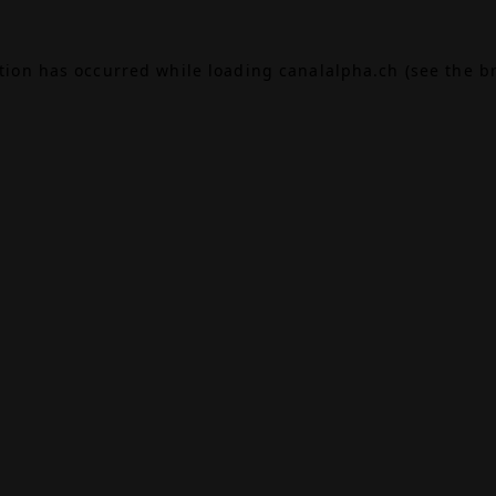
ption has occurred while loading
canalalpha.ch
(see the
b