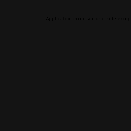
Application error: a
client
-side exce