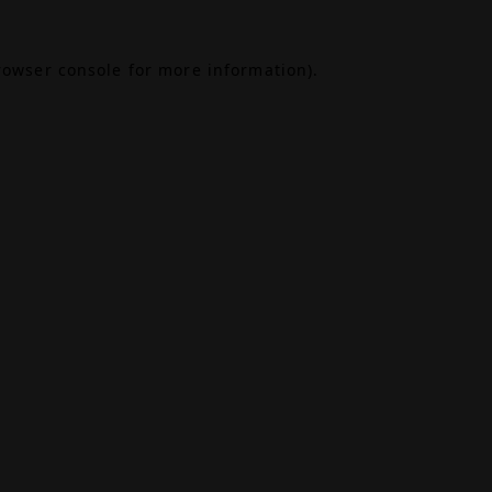
rowser console
for more information).