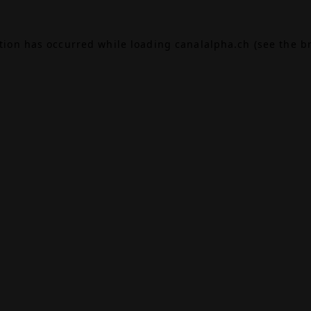
ption has occurred while loading
canalalpha.ch
(see the
b