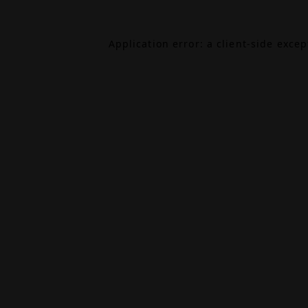
Application error: a
client
-side exce