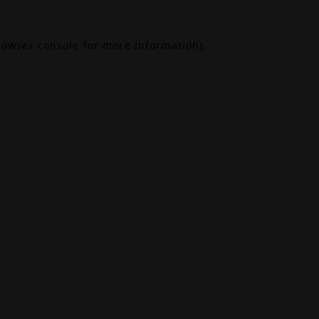
rowser console
for more information).