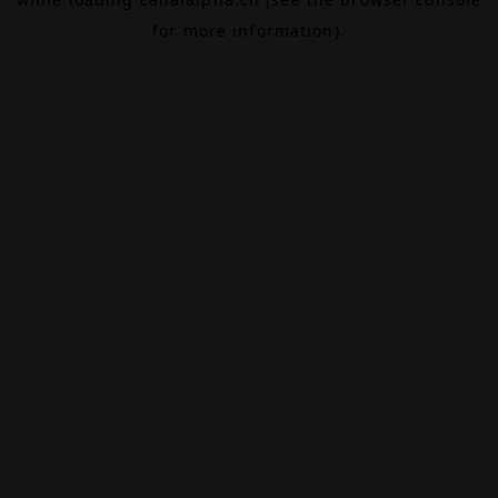
for more information).