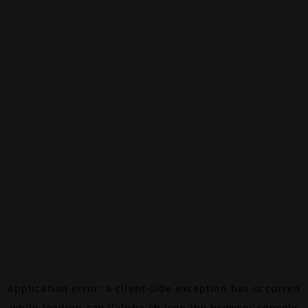
Application error: a
client
-side exception has occurred
while loading
canalalpha.ch
(see the
browser console