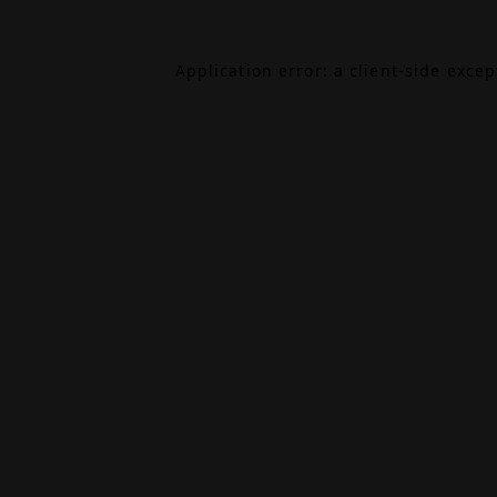
Application error: a
client
-side exce