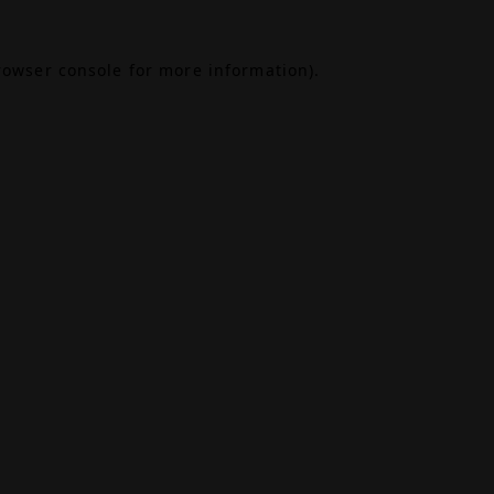
rowser console
for more information).