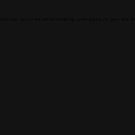
ption has occurred while loading
canalalpha.ch
(see the
b