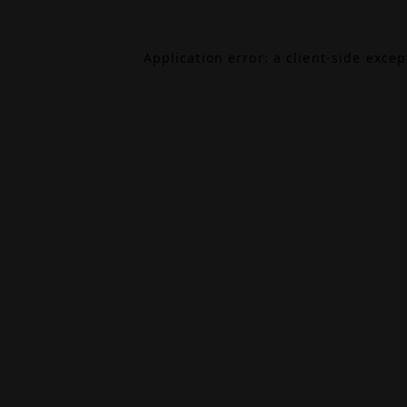
Application error: a
client
-side exce