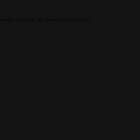
rowser console
for more information).