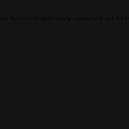
ption has occurred while loading
canalalpha.ch
(see the
b