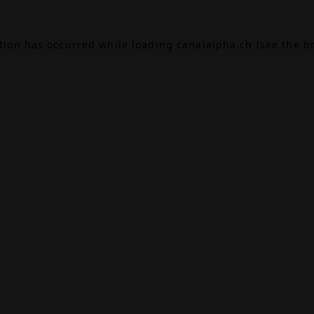
ption has occurred while loading
canalalpha.ch
(see the
b