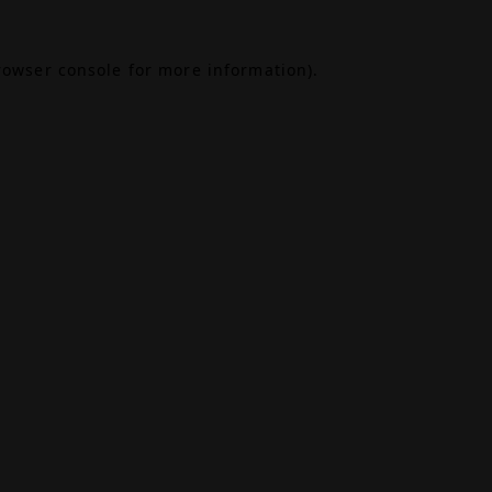
rowser console
for more information).