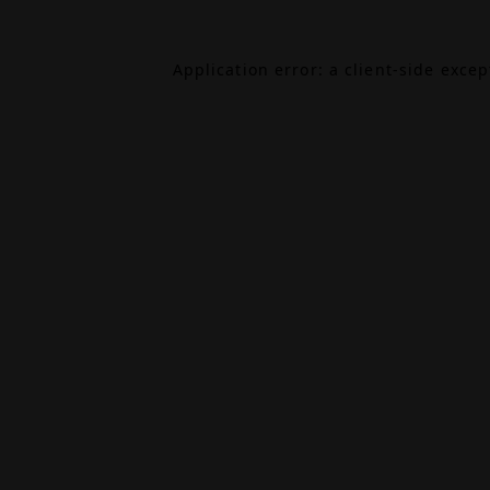
Application error: a
client
-side exce