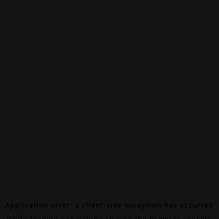
Application error: a
client
-side exception has occurred
while loading
canalalpha.ch
(see the
browser console