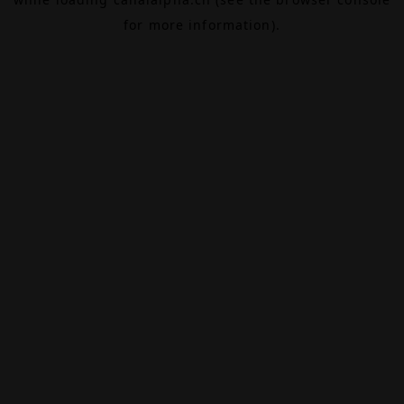
for more information).