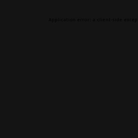
Application error: a
client
-side exce