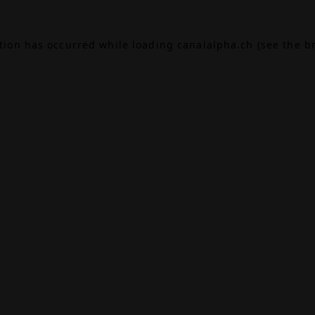
ption has occurred while loading
canalalpha.ch
(see the
b