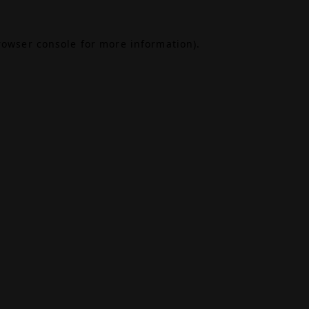
rowser console
for more information).