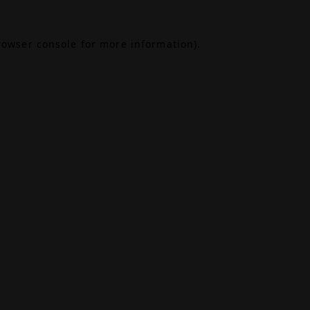
rowser console
for more information).