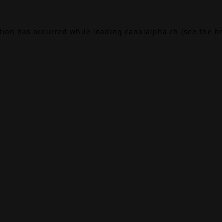
ption has occurred while loading
canalalpha.ch
(see the
b