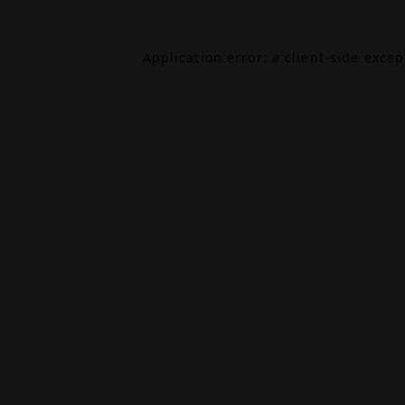
Application error: a
client
-side exce