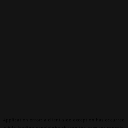
Application error: a
client
-side exception has occurred
while loading
canalalpha.ch
(see the
browser console