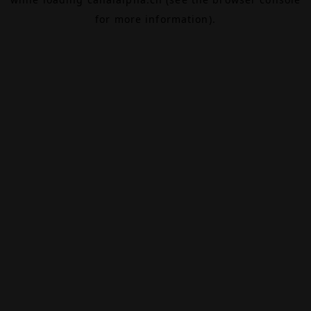
for more information).