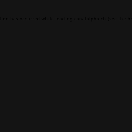
ption has occurred while loading
canalalpha.ch
(see the
b