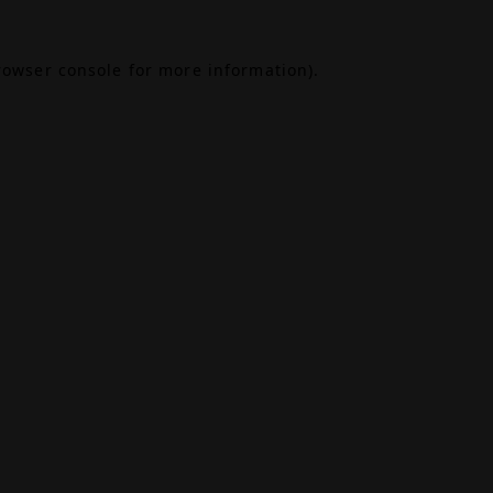
rowser console
for more information).