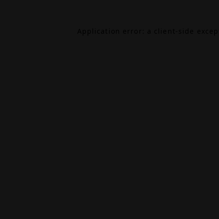
Application error: a
client
-side exce