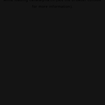
for more information).