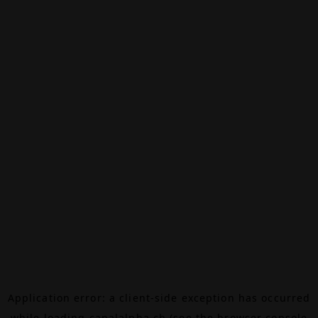
Application error: a
client
-side exception has occurred
while loading
canalalpha.ch
(see the
browser console