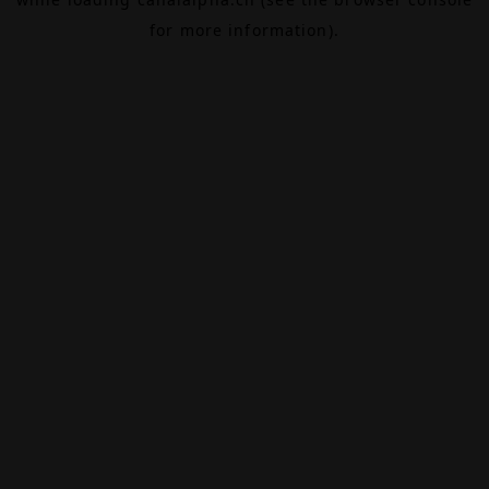
for more information).