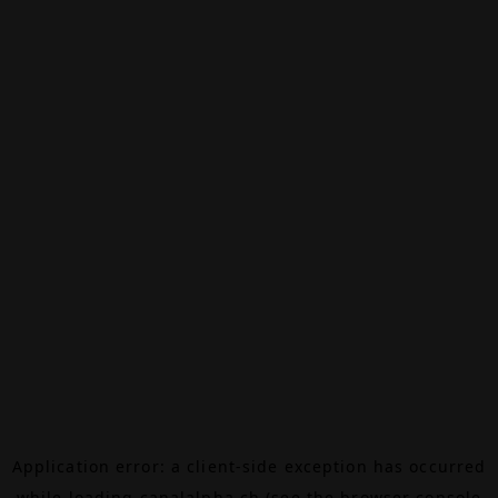
Application error: a
client
-side exception has occurred
while loading
canalalpha.ch
(see the
browser console