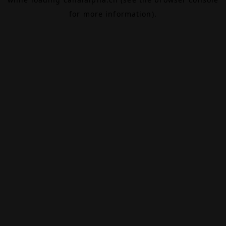
for more information).