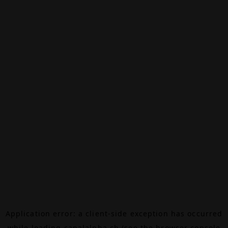
Application error: a
client
-side exception has occurred
while loading
canalalpha.ch
(see the
browser console