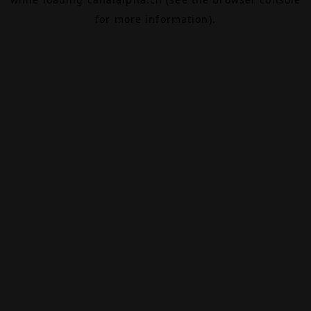
for more information).