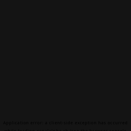
Application error: a
client
-side exception has occurred
while loading
canalalpha.ch
(see the
browser console