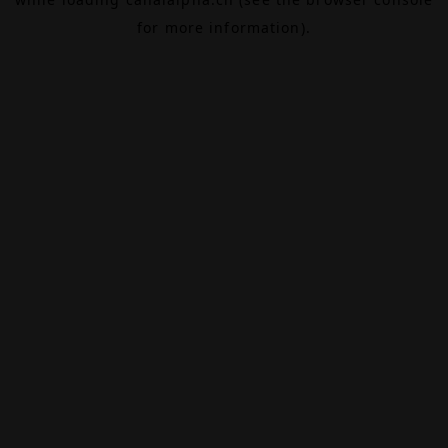
for more information).