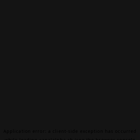
Application error: a
client
-side exception has occurred
while loading
canalalpha.ch
(see the
browser console