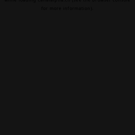
for more information).