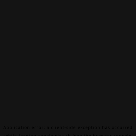
Application error: a
client
-side exception has occurred
while loading
canalalpha.ch
(see the
browser console