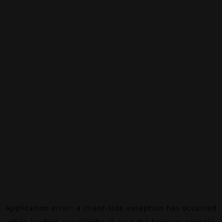
Application error: a
client
-side exception has occurred
while loading
canalalpha.ch
(see the
browser console