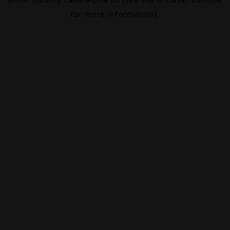
for more information).