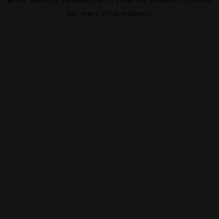
for more information).