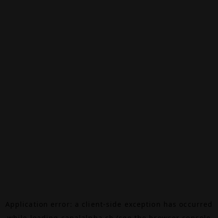
Application error: a
client
-side exception has occurred
while loading
canalalpha.ch
(see the
browser console