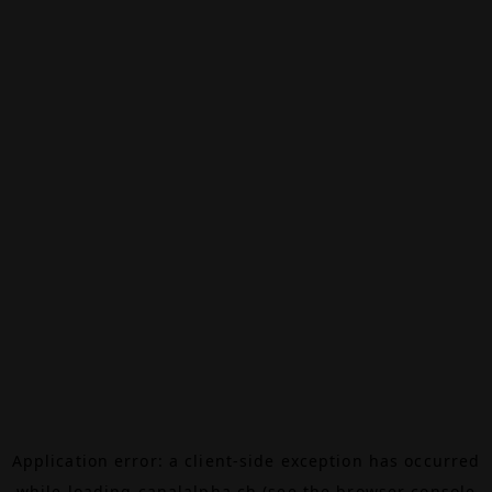
Application error: a
client
-side exception has occurred
while loading
canalalpha.ch
(see the
browser console