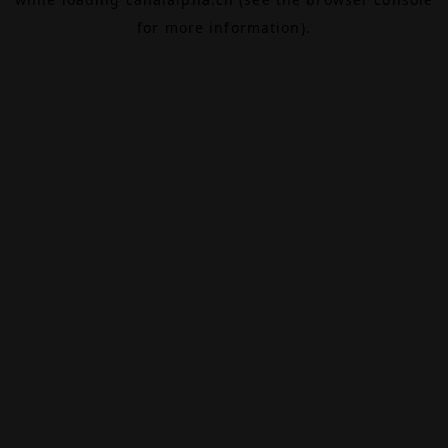
for more information).