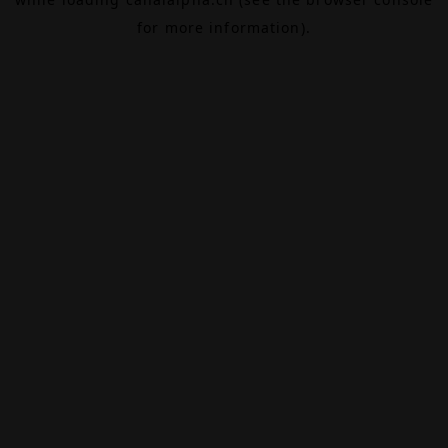
for more information).