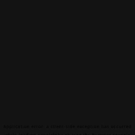
Application error: a
client
-side exception has occurred
while loading
canalalpha.ch
(see the
browser console