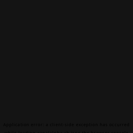
Application error: a
client
-side exception has occurred
while loading
canalalpha.ch
(see the
browser console