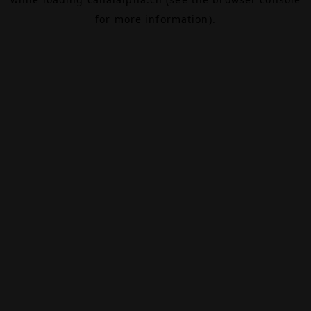
for more information).