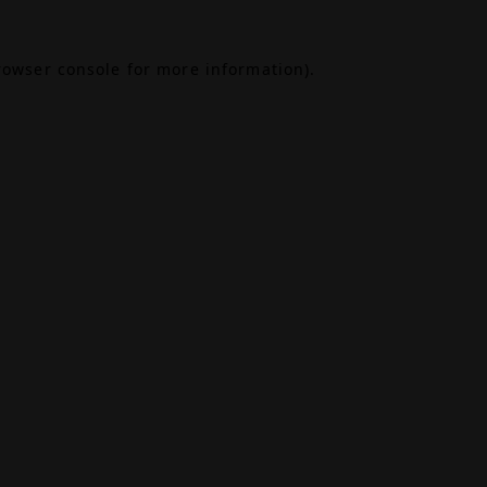
rowser console
for more information).