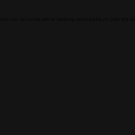
ption has occurred while loading
canalalpha.ch
(see the
b