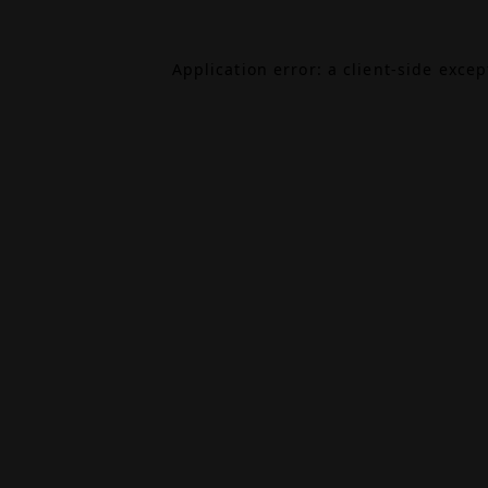
Application error: a
client
-side exce