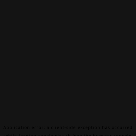
Application error: a
client
-side exception has occurred
while loading
canalalpha.ch
(see the
browser console