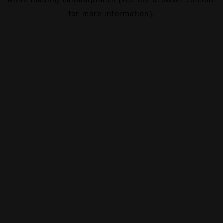
for more information).