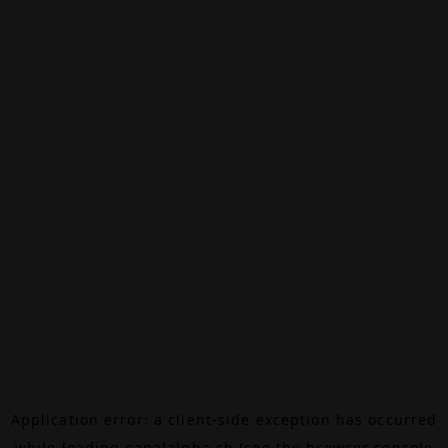
Application error: a
client
-side exception has occurred
while loading
canalalpha.ch
(see the
browser console