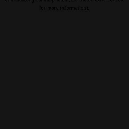
for more information).