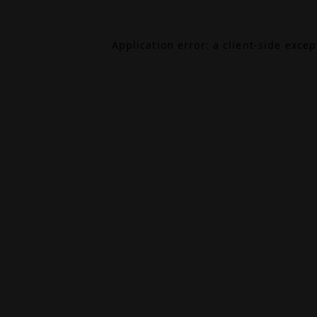
Application error: a
client
-side exce