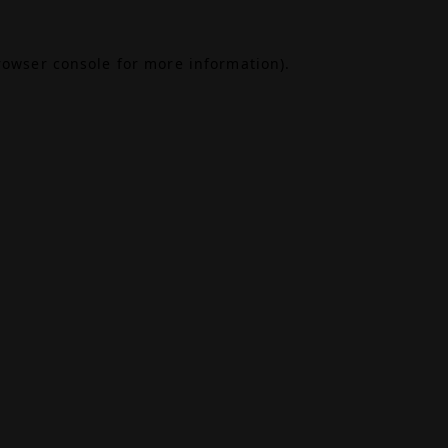
rowser console
for more information).