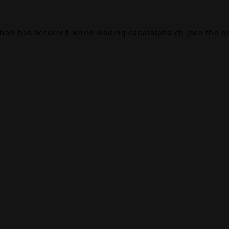
ption has occurred while loading
canalalpha.ch
(see the
b