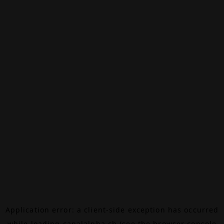
Application error: a
client
-side exception has occurred
while loading
canalalpha.ch
(see the
browser console