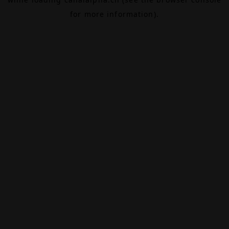
for more information).