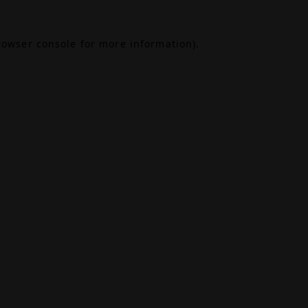
rowser console
for more information).