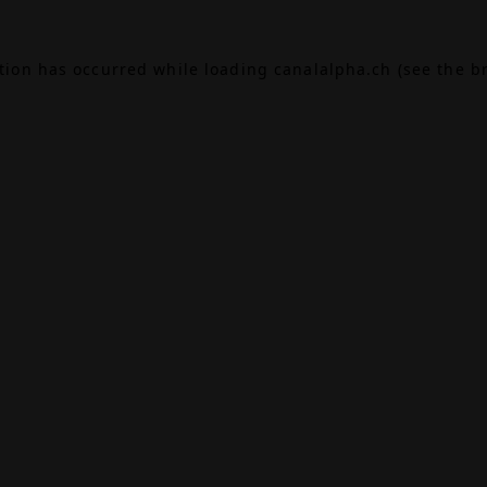
ption has occurred while loading
canalalpha.ch
(see the
b