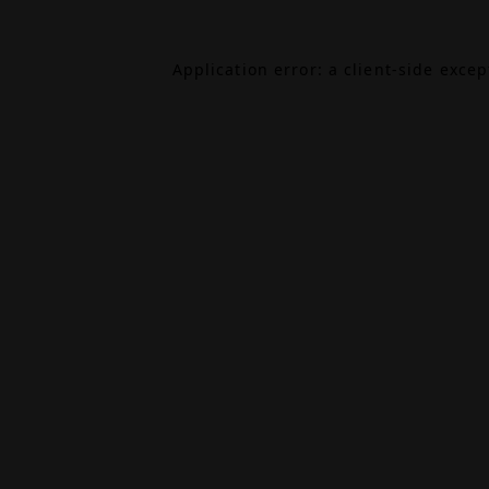
Application error: a
client
-side exce