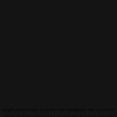
Application error: a
client
-side exception has occurred
while loading
canalalpha.ch
(see the
browser console