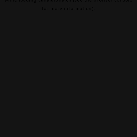
for more information).