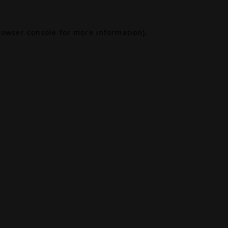
rowser console
for more information).