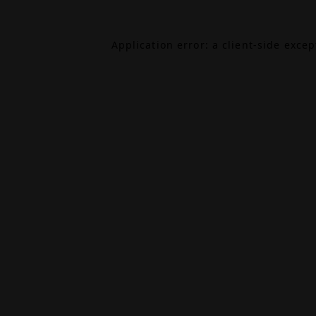
Application error: a
client
-side exce