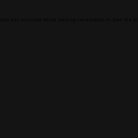
ption has occurred while loading
canalalpha.ch
(see the
b