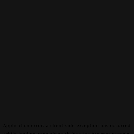
Application error: a
client
-side exception has occurred
while loading
canalalpha.ch
(see the
browser console