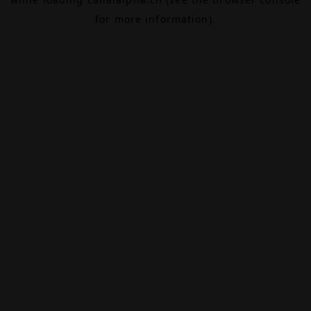
for more information).