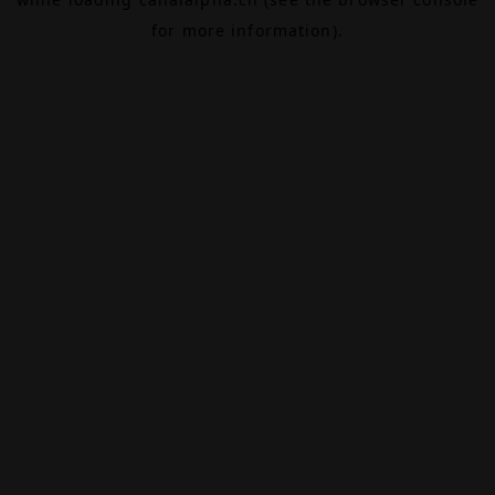
for more information).