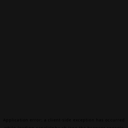
Application error: a
client
-side exception has occurred
while loading
canalalpha.ch
(see the
browser console