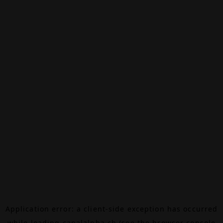
Application error: a
client
-side exception has occurred
while loading
canalalpha.ch
(see the
browser console