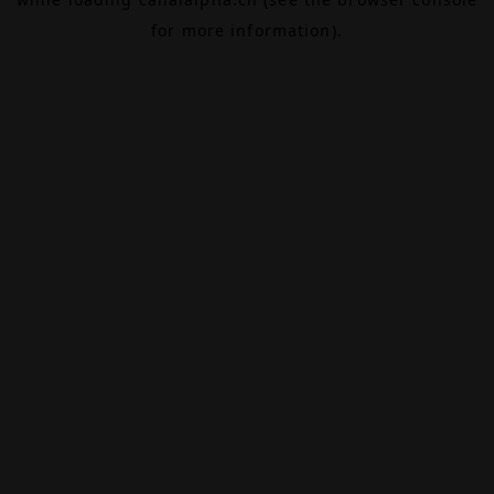
for more information).