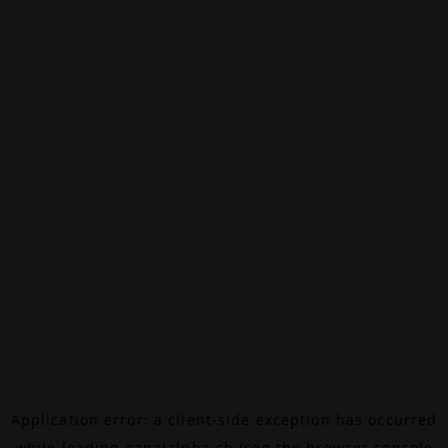
Application error: a
client
-side exception has occurred
while loading
canalalpha.ch
(see the
browser console