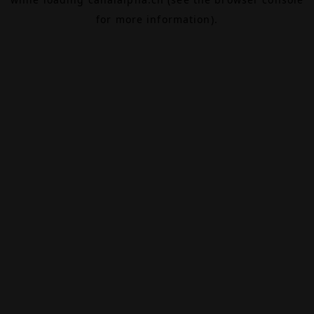
for more information).