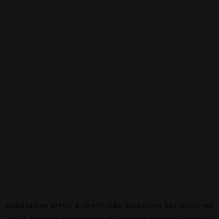
Application error: a
client
-side exception has occurred
while loading
canalalpha.ch
(see the
browser console