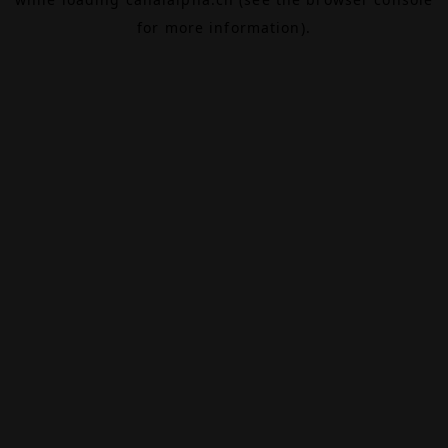
for more information).