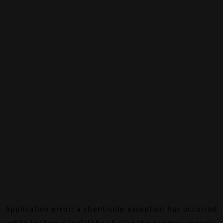
Application error: a
client
-side exception has occurred
while loading
canalalpha.ch
(see the
browser console