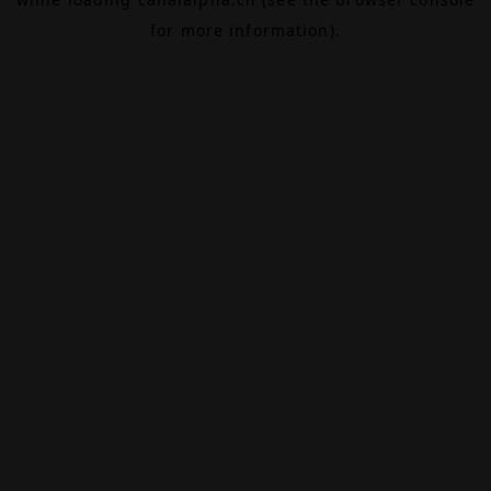
for more information).