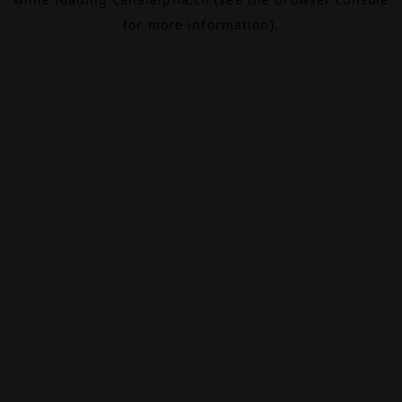
for more information).