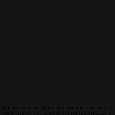
Application error: a
client
-side exception has occurred
while loading
canalalpha.ch
(see the
browser console