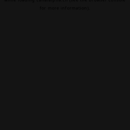
for more information).