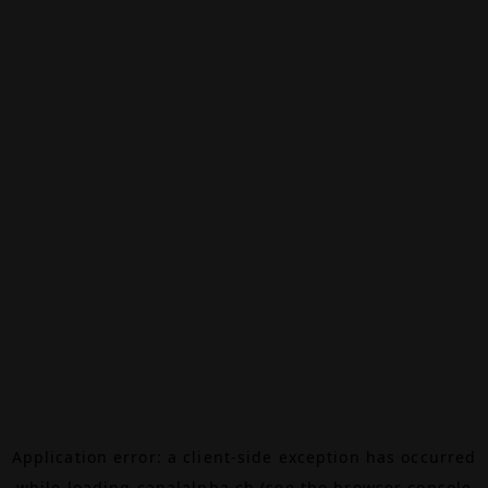
Application error: a
client
-side exception has occurred
while loading
canalalpha.ch
(see the
browser console