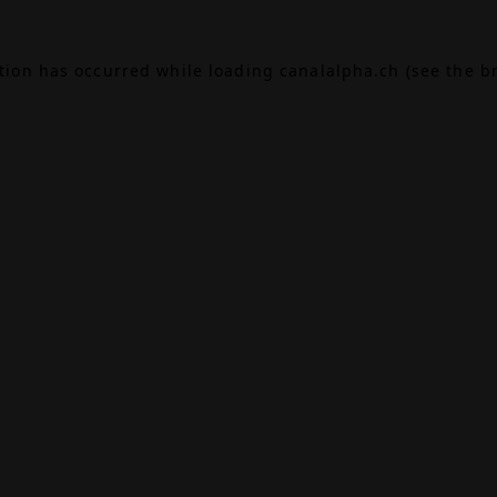
ption has occurred while loading
canalalpha.ch
(see the
b