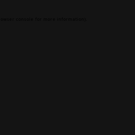
rowser console
for more information).