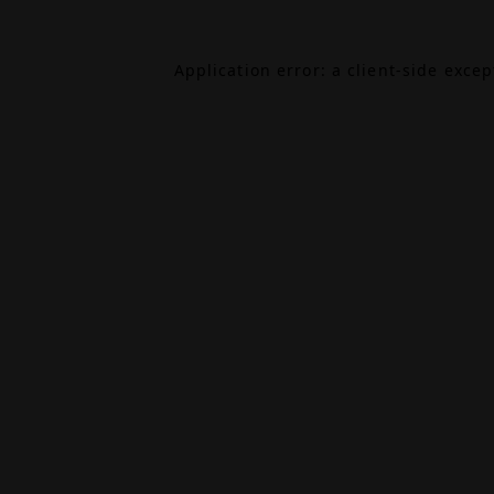
Application error: a
client
-side exce