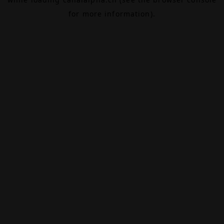
for more information).