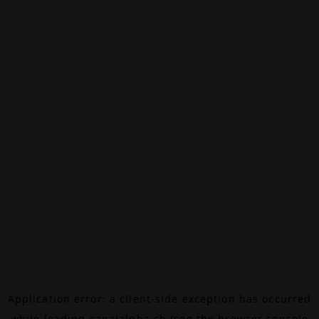
Application error: a
client
-side exception has occurred
while loading
canalalpha.ch
(see the
browser console