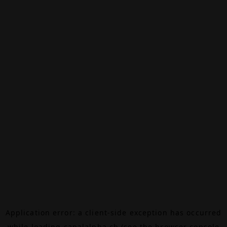
Application error: a
client
-side exception has occurred
while loading
canalalpha.ch
(see the
browser console