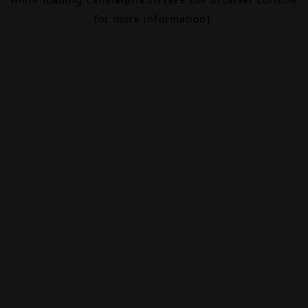
for more information).