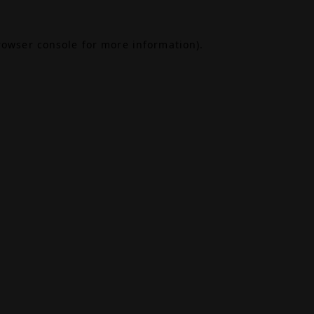
rowser console
for more information).