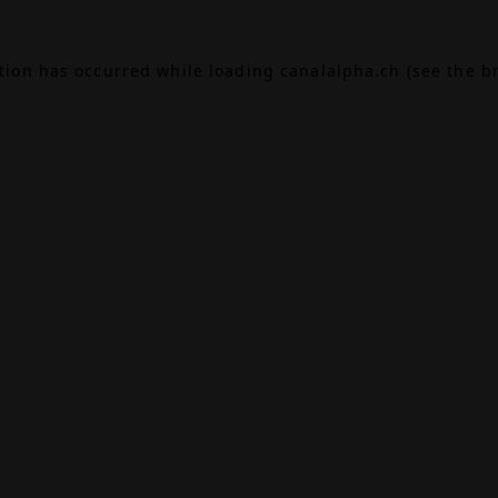
ption has occurred while loading
canalalpha.ch
(see the
b