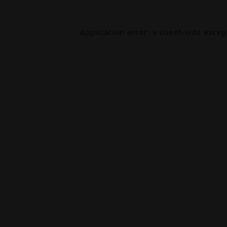
Application error: a
client
-side exce