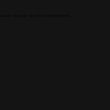
rowser console
for more information).