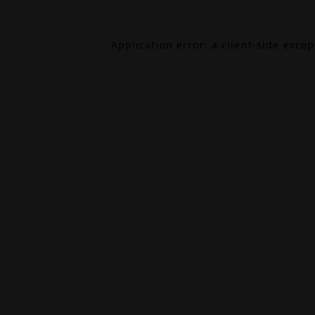
Application error: a
client
-side exce