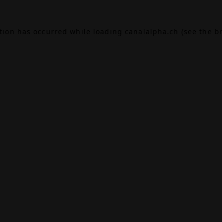
ption has occurred while loading
canalalpha.ch
(see the
b