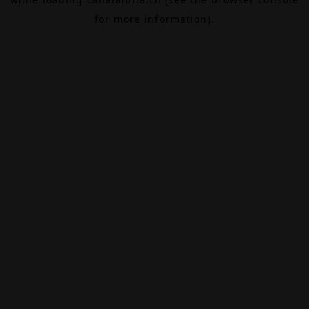
for more information).