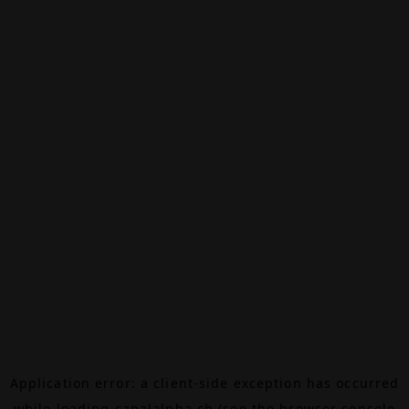
Application error: a
client
-side exception has occurred
while loading
canalalpha.ch
(see the
browser console