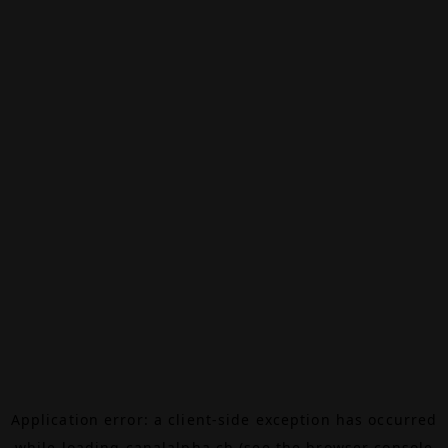
Application error: a
client
-side exception has occurred
while loading
canalalpha.ch
(see the
browser console