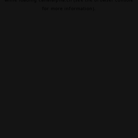
for more information).