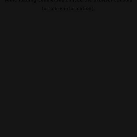
for more information).