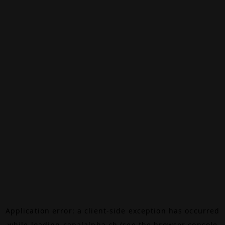
Application error: a
client
-side exception has occurred
while loading
canalalpha.ch
(see the
browser console